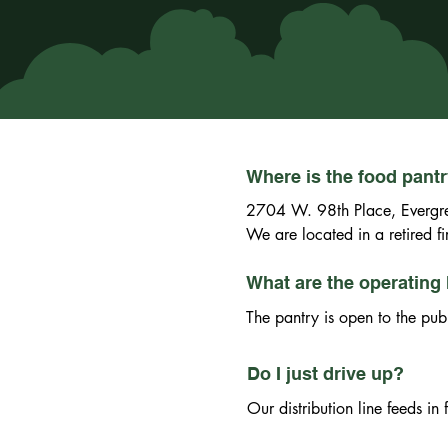
Where is the food pant
2704 W. 98th Place, Evergre
We are located in a retired 
What are the operating 
The pantry is open to the pub
Do I just drive up?
Our distribution line feeds i