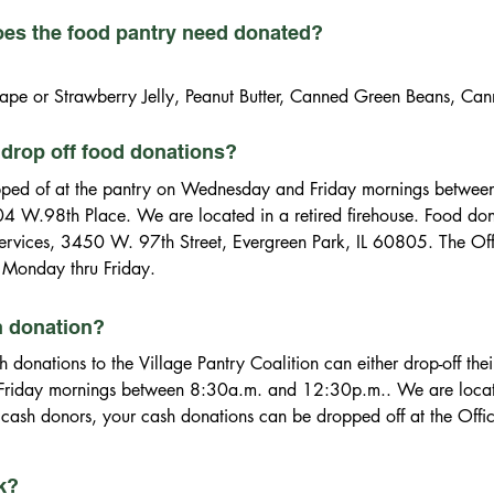
oes the food pantry need donated?
ape or Strawberry Jelly, Peanut Butter, Canned Green Beans, Ca
Baked Beans, Canned Kidney Beans, Canned Black Beans, Garban
, Catchup, Mustard, Salsa, Relish, Pickles, Salad Dressings, Ch
drop off food donations?
xes & Frosting, Flour & Sugar, Holiday Food Snacks/Stocking Stu
ped of at the pantry on Wednesday and Friday mornings betwee
04 W.98th Place. We are located in a retired firehouse. Food don
llar Tree, Savers, etc.)

 Services, 3450 W. 97th Street, Evergreen Park, IL 60805. The Offi
y Detergent, Toothpaste, Toilet Paper
Monday thru Friday.
h donation?
donations to the Village Pantry Coalition can either drop-off thei
iday mornings between 8:30a.m. and 12:30p.m.. We are located i
 cash donors, your cash donations can be dropped off at the Offic
ark, IL 60805. The Office of Citizen Services is open from 9:00
oalition is a 501(c)(3) not-for profit organization (EIN 36-324907
ck?