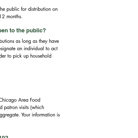
 public for distribution on 
 12 months.
open to the public?
utions as long as they have 
ignate an individual to act 
der to pick up household 
 Chicago Area Food 
 patron visits (which 
gregate. Your information is 
-19?