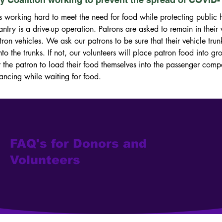
s working hard to meet the need for food while protecting public he
ntry is a drive-up operation. Patrons are asked to remain in their v
tron vehicles. We ask our patrons to be sure that their vehicle trun
nto the trunks. If not, our volunteers will place patron food into gr
he patron to load their food themselves into the passenger compart
tancing while waiting for food.
FAQ's for Donors and
Volunteers