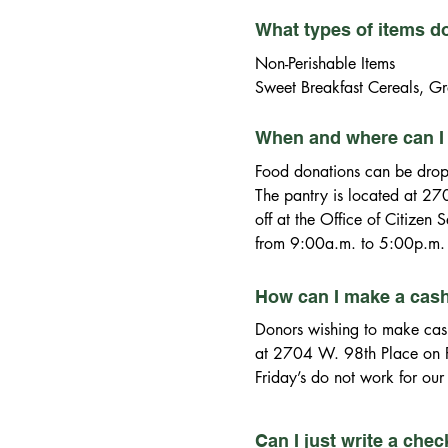
What types of items d
Non-Perishable Items

Sweet Breakfast Cereals, Gr
Canned Mixed Vegetables, 
Canned Tuna, Canned Chicken
When and where can I 
Pancake Mix, Syrup, Cake Mi
Food donations can be drop
Cookies and Peanuts

The pantry is located at 27
Other Essentials (found at Do
off at the Office of Citizen
Bar Soap, Deodorant, Laundr
from 9:00a.m. to 5:00p.m. 
How can I make a cas
Donors wishing to make cash 
at 2704 W. 98th Place on Fr
Friday’s do not work for our
W. 97th Street, Evergreen P
Friday. The Village Pantry C
Can I just write a che