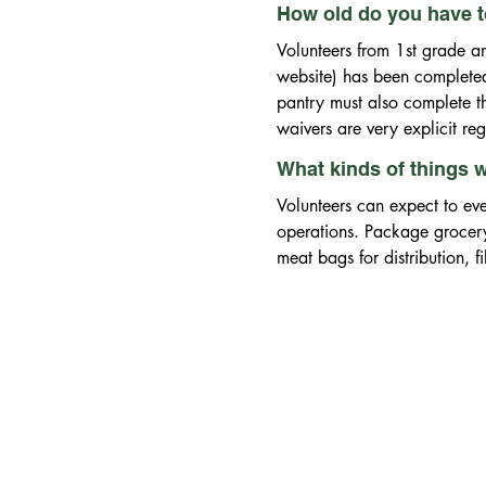
How old do you have to
Volunteers from 1st grade and
website) has been completed 
pantry must also complete the
waivers are very explicit re
What kinds of things wi
Volunteers can expect to eve
operations. Package grocer
meat bags for distribution, 
packaged food items into pat
take down traffic control ba
social media accounts, patr
bookkeeping and general offi
orders, participate in our f
weekly distribution and rece