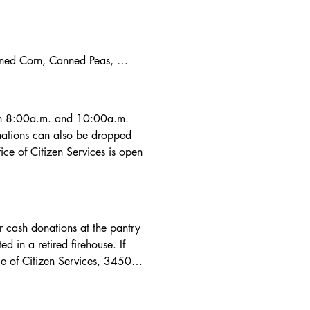
nned Corn, Canned Peas, 
zo Beans (Chickpeas), 
ocolate (Coco) Mix,

ffers, Snacks Type Items, 
n 8:00a.m. and 10:00a.m.  
ations can also be dropped 
ce of Citizen Services is open 
r cash donations at the pantry 
n a retired firehouse. If 
e of Citizen Services, 3450 
a.m. to 5:00p.m. Monday thru 
9). Donations to the Village 