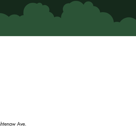
ashtenaw Ave.