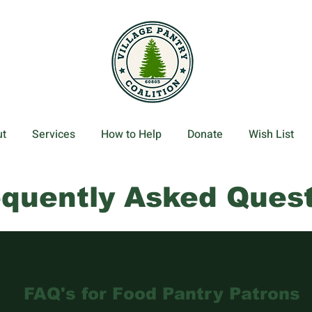
t
Services
How to Help
Donate
Wish List
equently Asked Ques
FAQ's for Food Pantry Patrons