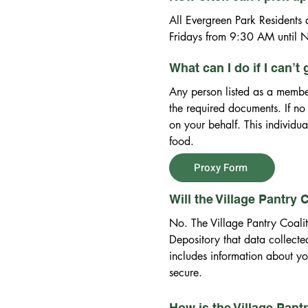
All Evergreen Park Residents a
Fridays from 9:30 AM until N
What can I do if I can’t
Any person listed as a member
the required documents. If no
on your behalf. This individu
food.
Proxy Form
Will the Village Pantry
No. The Village Pantry Coali
Depository that data collected
includes information about you
secure.
How is the Village Pant