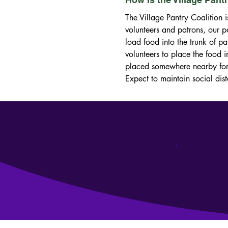
The Village Pantry Coalition i
volunteers and patrons, our pa
load food into the trunk of pa
volunteers to place the food i
placed somewhere nearby for t
Expect to maintain social dis