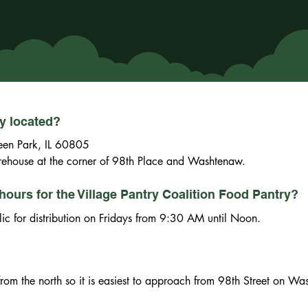
ry located?
en Park, IL 60805

firehouse at the corner of 98th Place and Washtenaw.
hours for the Village Pantry Coalition Food Pantry?
lic for distribution on Fridays from 9:30 AM until Noon.
n from the north so it is easiest to approach from 98th Street on W