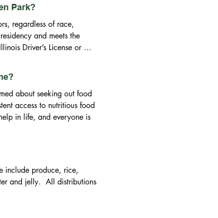
een Park?
s, regardless of race, 
 residency and meets the 
inois Driver’s License or 
ng to show proof of current 
 cell phone bill, PADS ID, a 
ime?
vergreen Park are subject to 
med about seeking out food 
ed by the Illinois 
ent access to nutritious food 
elp in life, and everyone is 
 obligated to serve non-
include produce, rice, 
and jelly.  All distributions 