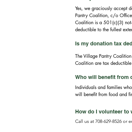
Pantry Coalition are tax dedu
information.
Yes, we graciously accept d
Pantry Coalition, c/o Office
Coalition is a 501(c)(3) not
deductible to the fullest ext
Is my donation tax de
The Village Pantry Coalition
Coalition are tax deductible 
Who will benefit from
Individuals and families who
will benefit from food and f
How do I volunteer to 
Call us at 708-629-8526 or