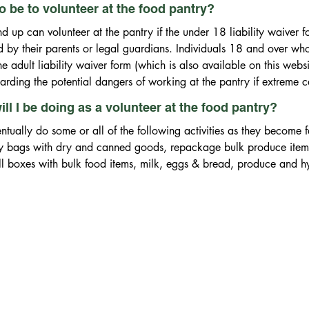
 be to volunteer at the food pantry?
 up can volunteer at the pantry if the under 18 liability waiver fo
by their parents or legal guardians. Individuals 18 and over who 
 adult liability waiver form (which is also available on this websi
garding the potential dangers of working at the pantry if extreme c
ll I be doing as a volunteer at the food pantry?
ntually do some or all of the following activities as they become f
y bags with dry and canned goods, repackage bulk produce items 
fill boxes with bulk food items, milk, eggs & bread, produce and h
ron cars, clean freezers and refrigerators, maintain general ware
rriers on distribution day, website maintenance (computer skills n
on intake computer work, manage food and toy drive activities wi
ce work (computer skills needed), grant writing, fund raising acti
ood rescue program with local grocery stores, purchase groceries, 
ive food deliveries at the pantry warehouse.