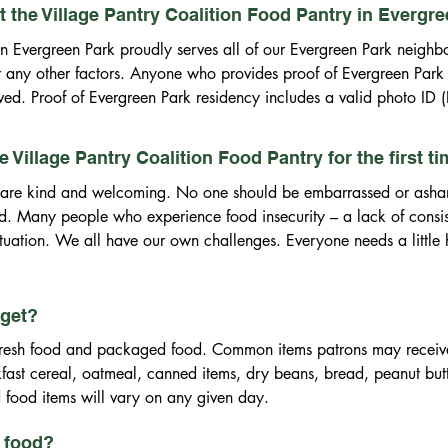
 the Village Pantry Coalition Food Pantry in Evergr
in Evergreen Park proudly serves all of our Evergreen Park neighbor
or any other factors. Anyone who provides proof of Evergreen Park
ved. Proof of Evergreen Park residency includes a valid photo ID (Ill
lar ID) additionally you will be asked to provide one of the followi
 on document) Evergreen Park residency (current utility bill, lease,
the Village Pantry Coalition Food Pantry for the first t
ill or a bank statement. For food assistance, all clients living in E
ers are kind and welcoming. No one should be embarrassed or asha
ehold’s gross monthly income must be within the guidelines establish
ed. Many people who experience food insecurity – a lack of consist
for their family size.

situation. We all have our own challenges. Everyone needs a little h
bligations with the Greater Chicago Area Food Depository, we are
once every 12 months.
 get?
fresh food and packaged food. Common items patrons may receive 
ast cereal, oatmeal, canned items, dry beans, bread, peanut butter 
 food items will vary on any given day.
p food?