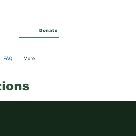
Donate
FAQ
More
tions