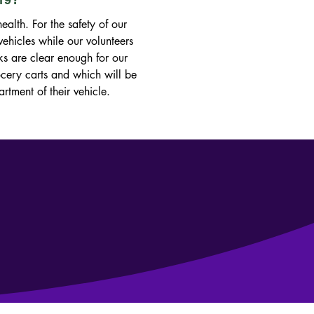
alth. For the safety of our 
ehicles while our volunteers 
ks are clear enough for our 
ocery carts and which will be 
ment of their vehicle. 