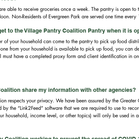
re able to receive groceries once a week. The pantry is open to the
oon. Non-Residents of Evergreen Park are served one time every
 get to the Village Pantry Coalition Pantry when it is 
 of your household can come to the pantry to pick up food distrib
 one from your household is available to pick up food, you can des
al must have a completed proxy form and client identification in or
 Coalition share my information with other agencies?
tion respects your privacy. We have been assured by the Greater
 by the “Link2Feed” software that we are required to use to record
r household, income level, or other topics) will only be used in ag
ry Coalition working to prevent the spread of COVID