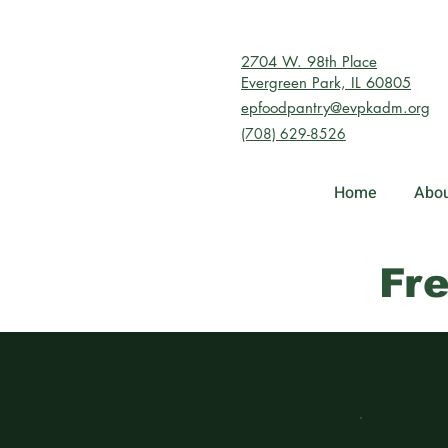
2704 W. 98th Place
Evergreen Park, IL 60805
epfoodpantry@evpkadm.org
(708) 629-8526
Home
Abou
Fr