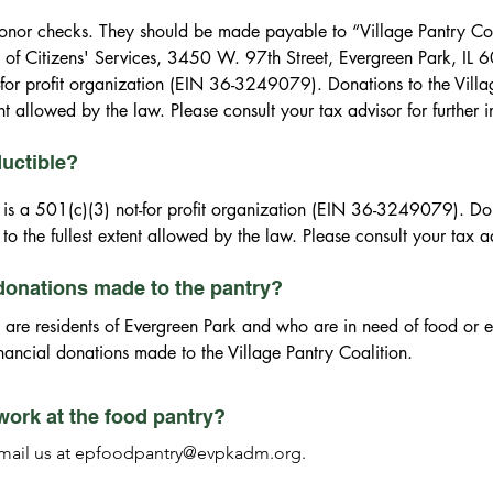
ctible to the fullest extent allowed by the law. Please consult your 
onor checks. They should be made payable to “Village Pantry Coal
 of Citizens' Services, 3450 W. 97th Street, Evergreen Park, IL 6
-for profit organization (EIN 36-3249079). Donations to the Villag
ent allowed by the law. Please consult your tax advisor for further 
ductible?
 is a 501(c)(3) not-for profit organization (EIN 36-3249079). Dona
to the fullest extent allowed by the law. Please consult your tax ad
 donations made to the pantry?
 are residents of Evergreen Park and who are in need of food or e
inancial donations made to the Village Pantry Coalition.
work at the food pantry?
 email us at epfoodpantry@evpkadm.org.