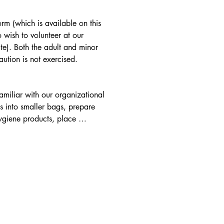
rm (which is available on this 
wish to volunteer at our 
te). Both the adult and minor 
aution is not exercised.
amiliar with our organizational 
into smaller bags, prepare 
ygiene products, place 
house cleanliness, put up and 
eeded), develop & maintain 
th various community groups, 
vities and place monthly food 
when necessary, for our 