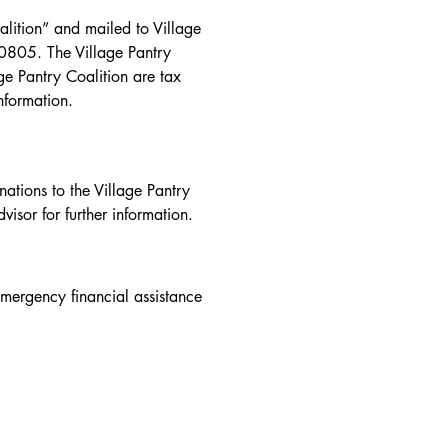
tax advisor for further 
ition” and mailed to Village 
0805. The Village Pantry 
e Pantry Coalition are tax 
information.
tions to the Village Pantry 
visor for further information.
mergency financial assistance 