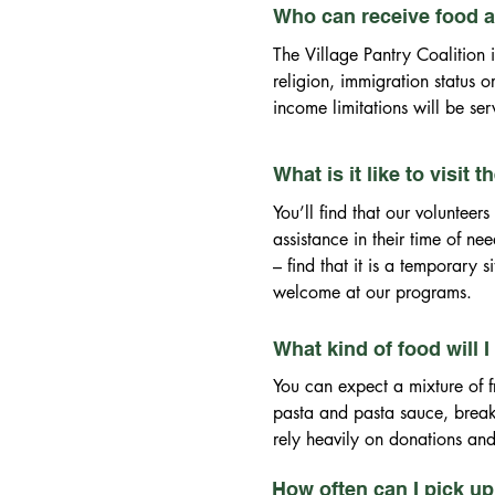
Who can receive food at
The Village Pantry Coalition 
religion, immigration status 
income limitations will be ser
Illinois ID, Passport or Consu
(issued within 60 days of date
What is it like to visit 
medical bill, auto insurance b
You’ll find that our volunte
income restrictions. Your hous
assistance in their time of ne
Department of Human Services 
– find that it is a temporary 
Because of our contractual o
welcome at our programs.
residents of Evergreen Park 
What kind of food will I
You can expect a mixture of 
pasta and pasta sauce, breakf
rely heavily on donations and
How often can I pick u